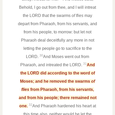
Behold, I go out from thee, and I will intreat
the LORD that the swarms
of flies
may
depart from Pharaoh, from his servants, and
from his people, to morrow: but let not
Pharaoh deal deceitfully any more in not
letting the people go to sacrifice to the
30
LORD.
And Moses went out from
31
Pharaoh, and intreated the LORD.
And
the LORD did according to the word of
Moses; and he removed the swarms
of
flies
from Pharaoh, from his servants,
and from his people; there remained not
32
one.
And Pharaoh hardened his heart at
this time also, neither would he let the