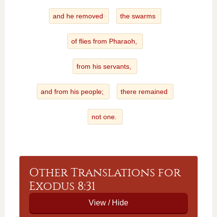
and he removed
the swarms
of flies from Pharaoh,
from his servants,
and from his people;
there remained
not one.
Other Translations for
Exodus 8:31