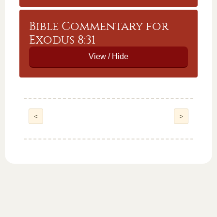
Bible Commentary for
Exodus 8:31
<
>