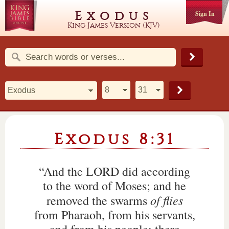
Exodus
Sign In
King James Version (KJV)
Exodus 8:31
“And the LORD did according
to the word of Moses; and he
of flies
removed the swarms
from Pharaoh, from his servants,