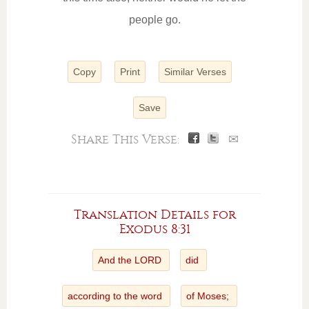
people go.
Copy
Print
Similar Verses
Save
Share This Verse:
✉
Translation Details for
Exodus 8:31
And the LORD
did
according to the word
of Moses;