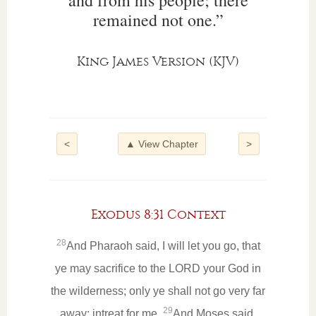
and from his people; there
remained not one.”
King James Version (KJV)
<
▲ View Chapter
>
Exodus 8:31 Context
28
And Pharaoh said, I will let you go, that
ye may sacrifice to the LORD your God in
the wilderness; only ye shall not go very far
29
away: intreat for me.
And Moses said,