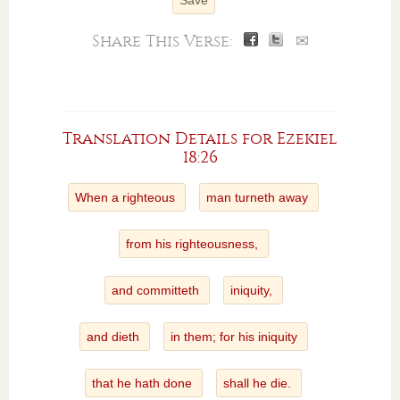
Save
Share This Verse:
✉
Translation Details for Ezekiel
18:26
When a righteous
man turneth away
from his righteousness,
and committeth
iniquity,
and dieth
in them; for his iniquity
that he hath done
shall he die.