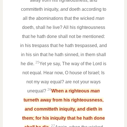
away from his righteousness, and
committeth iniquity,
and
doeth according to
all the abominations that the wicked
man
doeth, shall he live? All his righteousness
that he hath done shall not be mentioned:
in his trespass that he hath trespassed, and
in his sin that he hath sinned, in them shall
25
he die.
Yet ye say, The way of the Lord is
not equal. Hear now, O house of Israel; Is
not my way equal? are not your ways
26
unequal?
When a righteous
man
turneth away from his righteousness,
and committeth iniquity, and dieth in
them; for his iniquity that he hath done
27