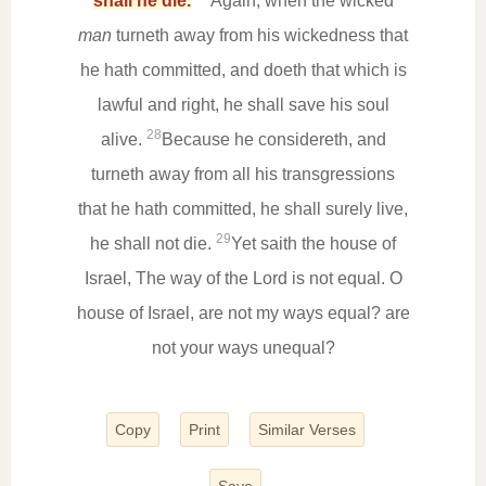
shall he die.
Again, when the wicked
man
turneth away from his wickedness that
he hath committed, and doeth that which is
lawful and right, he shall save his soul
28
alive.
Because he considereth, and
turneth away from all his transgressions
that he hath committed, he shall surely live,
29
he shall not die.
Yet saith the house of
Israel, The way of the Lord is not equal. O
house of Israel, are not my ways equal? are
not your ways unequal?
Copy
Print
Similar Verses