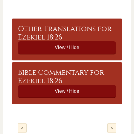
Other Translations for
Ezekiel 18:26
Bible Commentary for
Ezekiel 18:26
<
>