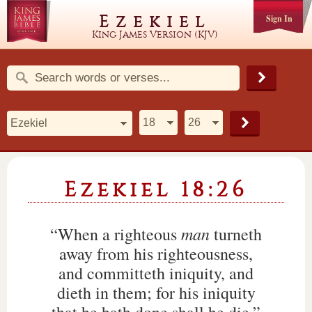
Ezekiel
Sign In
King James Version (KJV)
Ezekiel 18:26
man
“When a righteous
turneth
away from his righteousness,
and committeth iniquity, and
dieth in them; for his iniquity