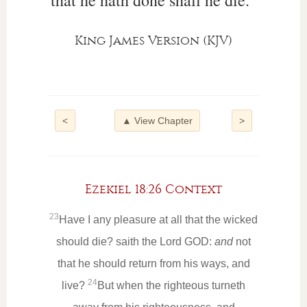
that he hath done shall he die.”
King James Version (KJV)
<
▲ View Chapter
>
Ezekiel 18:26 Context
23
Have I any pleasure at all that the wicked
should die? saith the Lord GOD:
and
not
that he should return from his ways, and
24
live?
But when the righteous turneth