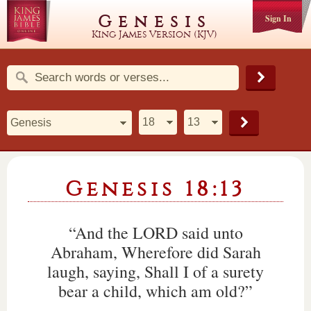
Genesis
Sign In
King James Version (KJV)
Genesis 18:13
“And the LORD said unto
Abraham, Wherefore did Sarah
laugh, saying, Shall I of a surety
bear a child, which am old?”