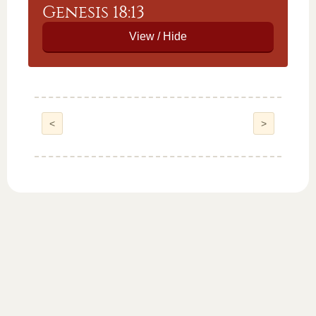
Genesis 18:13
<
>