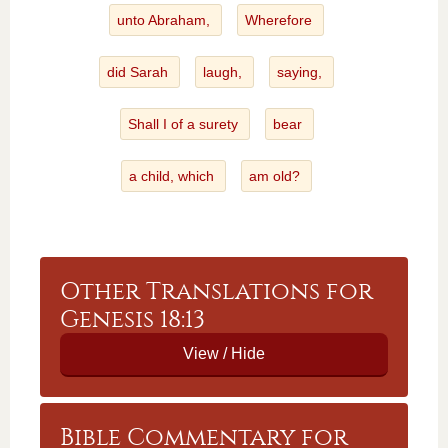
unto Abraham,
Wherefore
did Sarah
laugh,
saying,
Shall I of a surety
bear
a child, which
am old?
Other Translations for
Genesis 18:13
Bible Commentary for