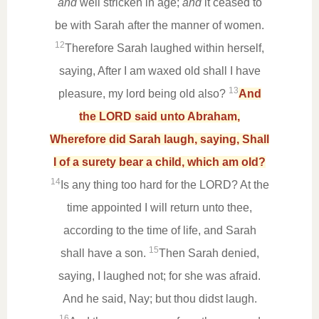
and
well stricken in age;
and
it ceased to
be with Sarah after the manner of women.
12
Therefore Sarah laughed within herself,
saying, After I am waxed old shall I have
13
pleasure, my lord being old also?
And
the LORD said unto Abraham,
Wherefore did Sarah laugh, saying, Shall
I of a surety bear a child, which am old?
14
Is any thing too hard for the LORD? At the
time appointed I will return unto thee,
according to the time of life, and Sarah
15
shall have a son.
Then Sarah denied,
saying, I laughed not; for she was afraid.
And he said, Nay; but thou didst laugh.
16