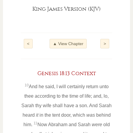
King James Version (KJV)
<
▲ View Chapter
>
Genesis 18:13 Context
10
And he said, I will certainly return unto
thee according to the time of life; and, lo,
Sarah thy wife shall have a son. And Sarah
heard
it
in the tent door, which
was
behind
11
him.
Now Abraham and Sarah
were
old