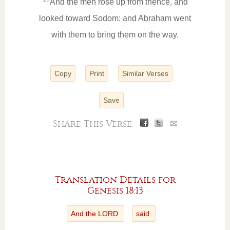
And the men rose up from thence, and
looked toward Sodom: and Abraham went
with them to bring them on the way.
Copy
Print
Similar Verses
Save
Share This Verse:
✉
Translation Details for
Genesis 18:13
And the LORD
said