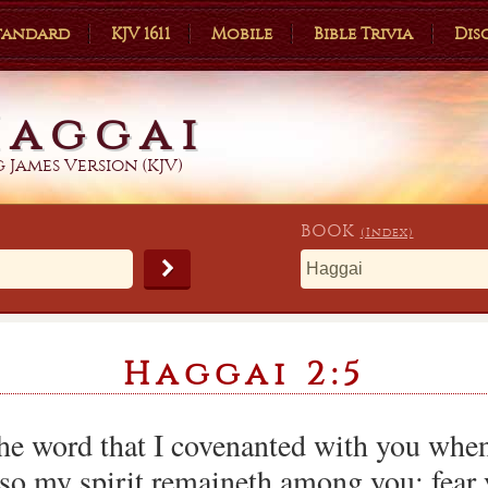
Standard
KJV 1611
Mobile
Bible Trivia
Dis
Haggai
 James Version (KJV)
BOOK
(Index)
Haggai 2:5
he word that I covenanted with you when
so my spirit remaineth among you: fear 