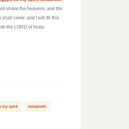
 will shake the heavens, and the
shall come: and I will fill this
ith the LORD of hosts.
o my spirit
remaineth