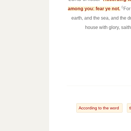
6
among you: fear ye not.
For
earth, and the sea, and the d
house with glory, sait
According to the word