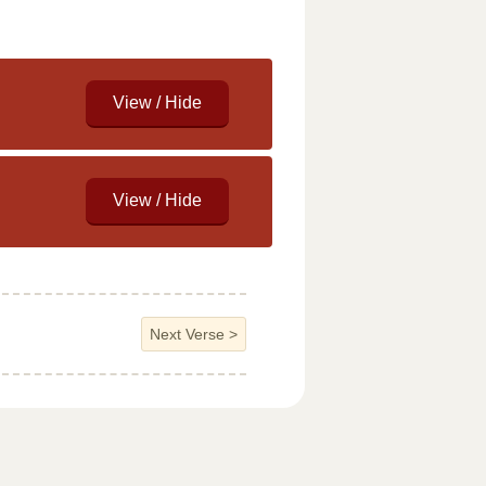
Next Verse
>