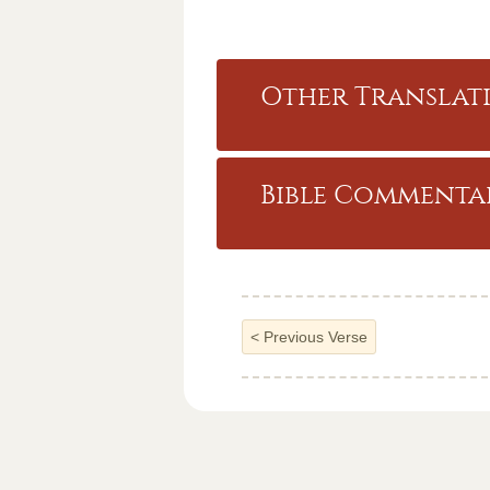
Other Translati
Bible Commentar
<
Previous Verse