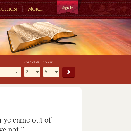
Sign In
cussion
More...
CHAPTER
VERSE
 ye came out of
ye not.”