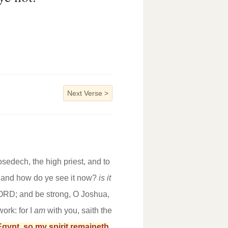
Next Verse
>
sedech, the high priest, and to
y? and how do ye see it now?
is it
LORD; and be strong, O Joshua,
ork: for I
am
with you, saith the
gypt, so my spirit remaineth