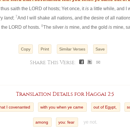
 thus saith the LORD of hosts; Yet once, it
is
a little while, and I
7
ry
land
;
And I will shake all nations, and the desire of all nations 
8
h the LORD of hosts.
The silver
is
mine, and the gold
is
mine, sa
Copy
Print
Similar Verses
Save
Share This Verse:
✉
Translation Details for Haggai 2:5
that I covenanted
with you when ye came
out of Egypt,
s
ye not.
among
you: fear