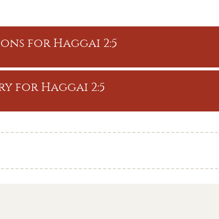
ons for Haggai 2:5
y for Haggai 2:5