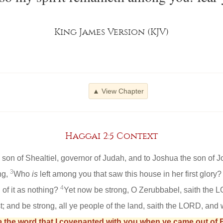
King James Version (KJV)
▲ View Chapter
Haggai 2:5 Context
on of Shealtiel, governor of Judah, and to Joshua the son of Jo
3
ng,
Who
is
left among you that saw this house in her first glor
4
 of it as nothing?
Yet now be strong, O Zerubbabel, saith the 
t; and be strong, all ye people of the land, saith the LORD, and w
o
the word that I covenanted with you when ye came out of E