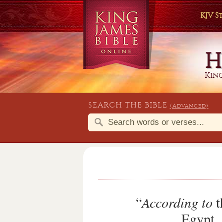
KJV 
King
SEARCH THE BIBLE
(Advanced)
“
According to
t
Egypt, 