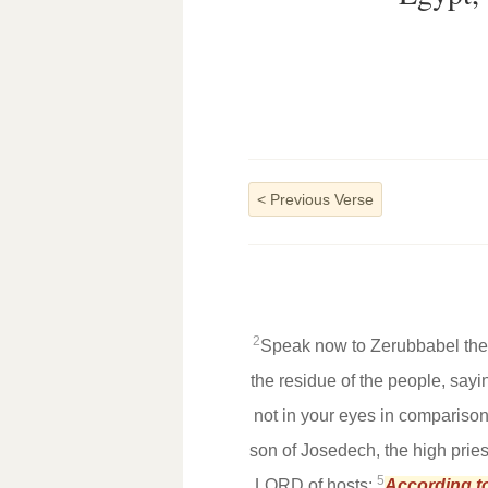
<
Previous Verse
2
Speak now to Zerubbabel the s
the residue of the people, sayi
not in your eyes in comparison
son of Josedech, the high pries
5
LORD of hosts:
According t