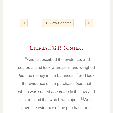
<
▲ View Chapter
>
Jeremiah 32:13 Context
10
And I subscribed the evidence, and
sealed
it
, and took witnesses, and weighed
11
him
the money in the balances.
So I took
the evidence of the purchase,
both
that
which was sealed
according
to the law and
12
custom, and that which was open:
And I
gave the evidence of the purchase unto