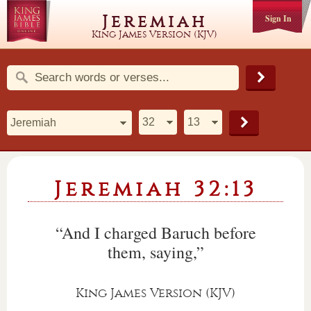
Jeremiah
Sign In
King James Version (KJV)
Jeremiah 32:13
“And I charged Baruch before
them, saying,”
King James Version (KJV)