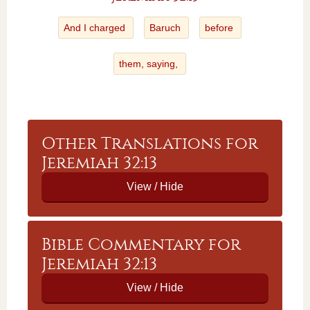
And I charged
Baruch
before
them, saying,
Other Translations for
Jeremiah 32:13
Bible Commentary for
Jeremiah 32:13