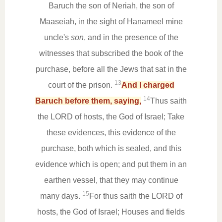
Baruch the son of Neriah, the son of
Maaseiah, in the sight of Hanameel mine
uncle's
son
, and in the presence of the
witnesses that subscribed the book of the
purchase, before all the Jews that sat in the
13
court of the prison.
And I charged
14
Baruch before them, saying,
Thus saith
the LORD of hosts, the God of Israel; Take
these evidences, this evidence of the
purchase, both which is sealed, and this
evidence which is open; and put them in an
earthen vessel, that they may continue
15
many days.
For thus saith the LORD of
hosts, the God of Israel; Houses and fields