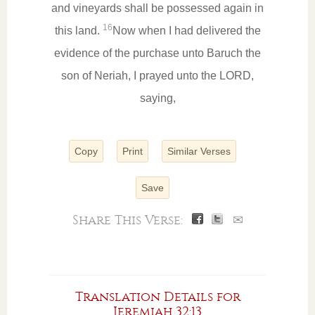
and vineyards shall be possessed again in
16
this land.
Now when I had delivered the
evidence of the purchase unto Baruch the
son of Neriah, I prayed unto the LORD,
saying,
Copy
Print
Similar Verses
Save
Share This Verse:
✉
Translation Details for
Jeremiah 32:13