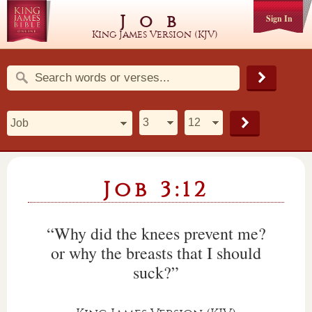
Job
Sign In
King James Version (KJV)
Job 3:12
“Why did the knees prevent me?
or why the breasts that I should
suck?”