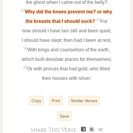
the ghost when I came out of the belly?
12
Why did the knees prevent me? or why
13
the breasts that I should suck?
For
now should I have lain still and been quiet,
I should have slept: then had I been at rest,
14
With kings and counsellors of the earth,
which built desolate places for themselves;
15
Or with princes that had gold, who filled
their houses with silver:
Copy
Print
Similar Verses
Save
Share This Verse:
✉