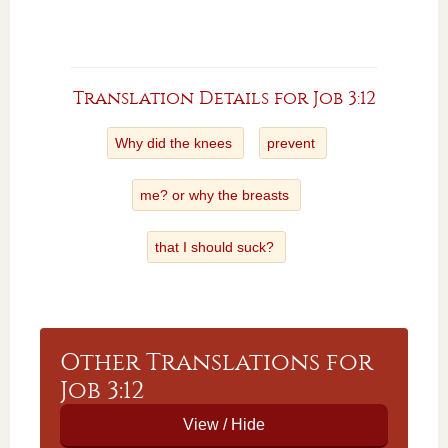
Translation Details for Job 3:12
Why did the knees
prevent
me? or why the breasts
that I should suck?
Other Translations for
Job 3:12