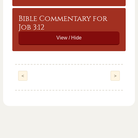
Bible Commentary for
Job 3:12
<
>