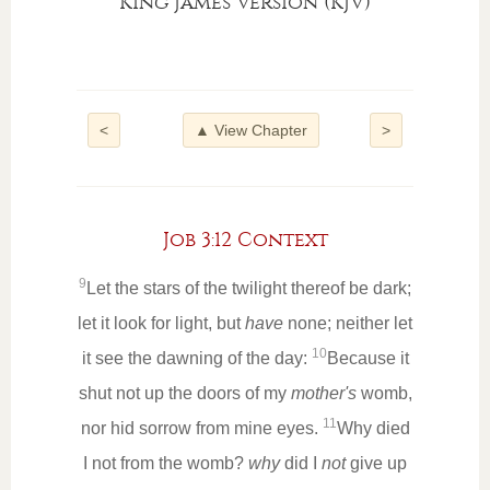
King James Version (KJV)
<
▲ View Chapter
>
Job 3:12 Context
9
Let the stars of the twilight thereof be dark;
let it look for light, but
have
none; neither let
10
it see the dawning of the day:
Because it
shut not up the doors of my
mother's
womb,
11
nor hid sorrow from mine eyes.
Why died
I not from the womb?
why
did I
not
give up