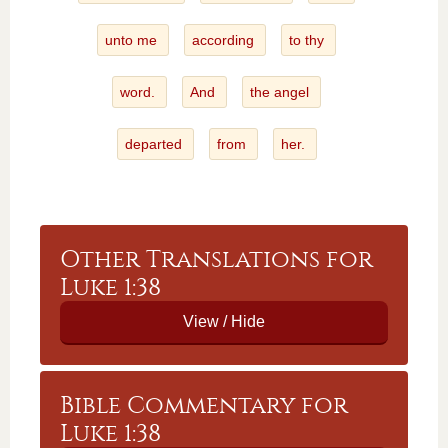
unto me
according
to thy
word.
And
the angel
departed
from
her.
Other Translations for
Luke 1:38
Bible Commentary for
Luke 1:38