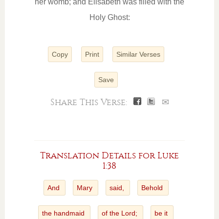
her womb; and Elisabeth was filled with the
Holy Ghost:
Copy
Print
Similar Verses
Save
Share This Verse:
✉
Translation Details for Luke
1:38
And
Mary
said,
Behold
the handmaid
of the Lord;
be it