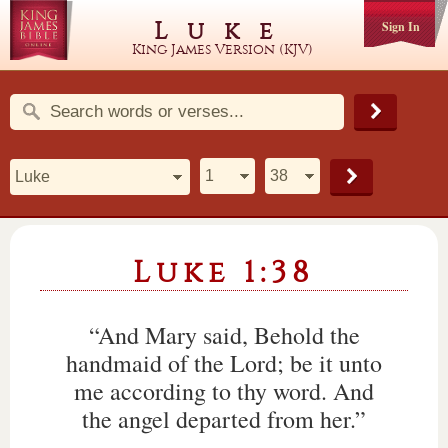
Luke
Sign In
King James Version (KJV)
Luke 1:38
“And Mary said, Behold the
handmaid of the Lord; be it unto
me according to thy word. And
the angel departed from her.”