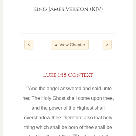
King James Version (KJV)
<
▲ View Chapter
>
Luke 1:38 Context
35
And the angel answered and said unto
her, The Holy Ghost shall come upon thee,
and the power of the Highest shall
overshadow thee: therefore also that holy
thing which shall be born of thee shall be
36