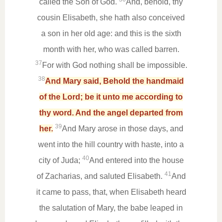
called the Son of God.
And, behold, thy
cousin Elisabeth, she hath also conceived
a son in her old age: and this is the sixth
month with her, who was called barren.
37
For with God nothing shall be impossible.
38
And Mary said, Behold the handmaid
of the Lord; be it unto me according to
thy word. And the angel departed from
39
her.
And Mary arose in those days, and
went into the hill country with haste, into a
40
city of Juda;
And entered into the house
41
of Zacharias, and saluted Elisabeth.
And
it came to pass, that, when Elisabeth heard
the salutation of Mary, the babe leaped in