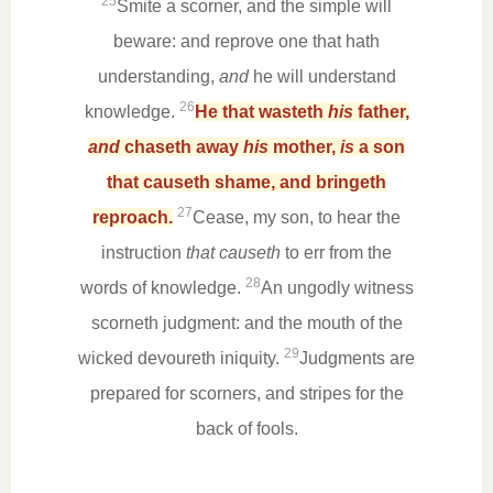
25
Smite a scorner, and the simple will
beware: and reprove one that hath
understanding,
and
he will understand
26
knowledge.
He that wasteth
his
father,
and
chaseth away
his
mother,
is
a son
that causeth shame, and bringeth
27
reproach.
Cease, my son, to hear the
instruction
that causeth
to err from the
28
words of knowledge.
An ungodly witness
scorneth judgment: and the mouth of the
29
wicked devoureth iniquity.
Judgments are
prepared for scorners, and stripes for the
back of fools.