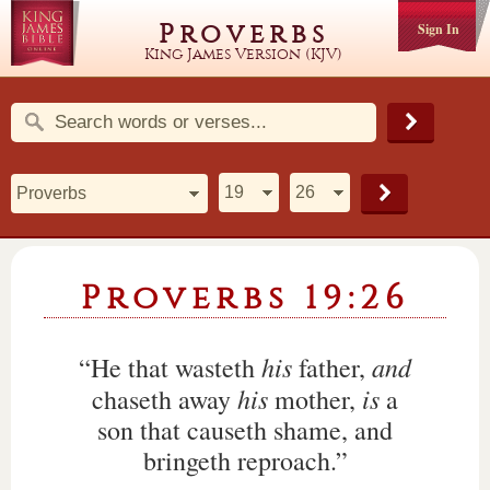
Proverbs
Sign In
King James Version (KJV)
Proverbs 19:26
his
and
“He that wasteth
father,
his
is
chaseth away
mother,
a
son that causeth shame, and
bringeth reproach.”