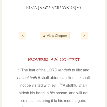
King James Version (KJV)
<
▲ View Chapter
>
Proverbs 19:26 Context
23
The fear of the LORD
tendeth
to life: and
he that hath it
shall abide satisfied; he shall
24
not be visited with evil.
A slothful
man
hideth his hand in
his
bosom, and will not
so much as bring it to his mouth again.