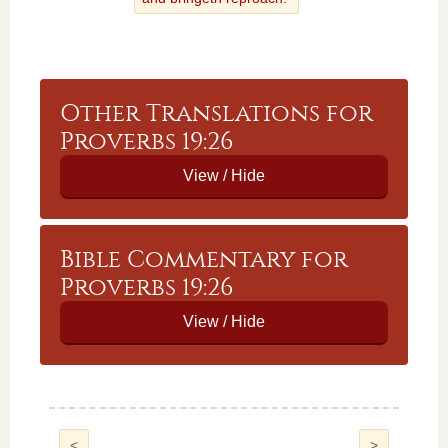
Other Translations for
Proverbs 19:26
Bible Commentary for
Proverbs 19:26
<
>