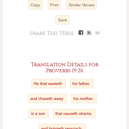
Copy
Print
Similar Verses
Save
Share This Verse:
✉
Translation Details for
Proverbs 19:26
He that wasteth
his father,
and chaseth away
his mother,
is a son
that causeth shame,
and bringeth reproach.