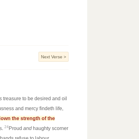
Next Verse
>
s
treasure to be desired and oil
usness and mercy findeth life,
down the strength of the
24
s.
Proud
and
haughty scorner
s hands refuse to labour.