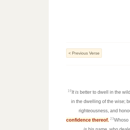
<
Previous Verse
19
It is
better to dwell in the w
in the dwelling of the wise; 
righteousness, and hono
23
confidence thereof.
Whoso k
is
his name, who deale