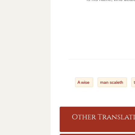
A wise
man scaleth
Other Translati