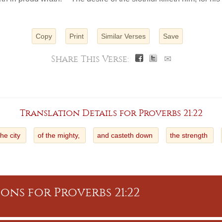
Copy
Print
Similar Verses
Save
Share This Verse:
✉
Translation Details for Proverbs 21:22
the city
of the mighty,
and casteth down
the strength
ons for Proverbs 21:22