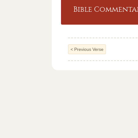
Bible Commentar
<
Previous Verse