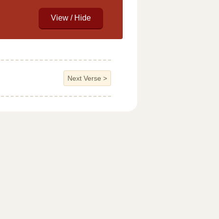
Next Verse
>