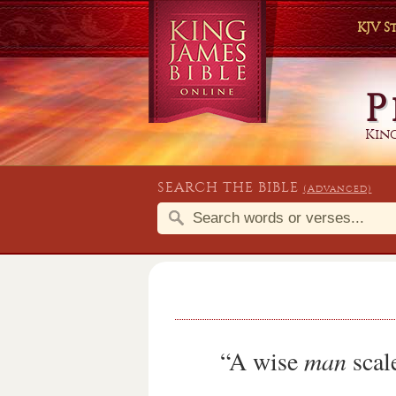
KJV 
P
King
SEARCH THE BIBLE
(Advanced)
“A wise
man
scale