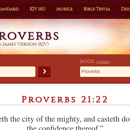
Standard
KJV 1611
Mobile
Bible Trivia
Dis
roverbs
 James Version (KJV)
BOOK
(Index)
Proverbs 21:22
th the city of the mighty, and casteth d
the confidence thereof.”