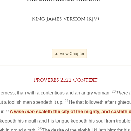
King James Version (KJV)
▲ View Chapter
Proverbs 21:22 Context
20
ilderness, than with a contentious and an angry woman.
There i
21
but a foolish man spendeth it up.
He that followeth after righteo
22
ur.
A wise
man
scaleth the city of the mighty, and casteth 
eepeth his mouth and his tongue keepeth his soul from trouble
25
th in proud wrath.
The desire of the slothful killeth him; for hi