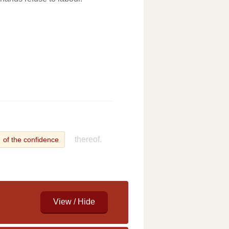
thereof.
of the confidence