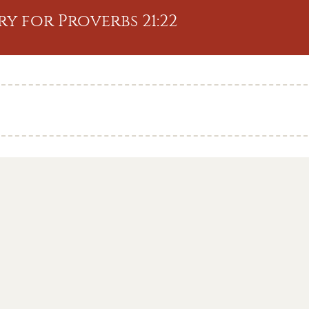
y for Proverbs 21:22