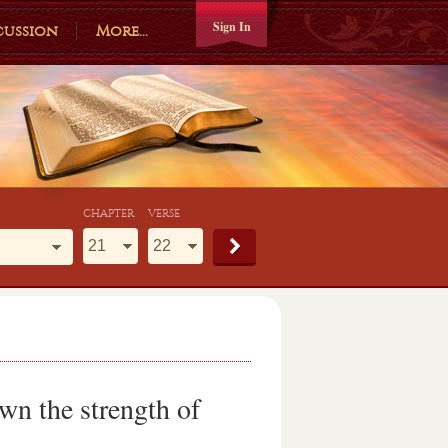
Sign In
cussion
More...
CHAPTER
VERSE
own the strength of