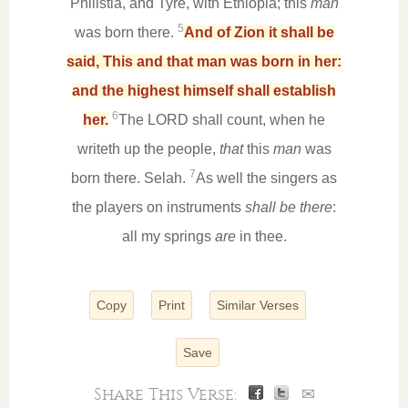
Philistia, and Tyre, with Ethiopia; this
man
5
was born there.
And of Zion it shall be
said, This and that man was born in her:
and the highest himself shall establish
6
her.
The LORD shall count, when he
writeth up the people,
that
this
man
was
7
born there. Selah.
As well the singers as
the players on instruments
shall be there
:
all my springs
are
in thee.
Copy
Print
Similar Verses
Save
Share This Verse:
✉