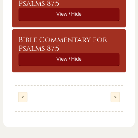
Psalms 87:5
Bible Commentary for
Psalms 87:5
<
>