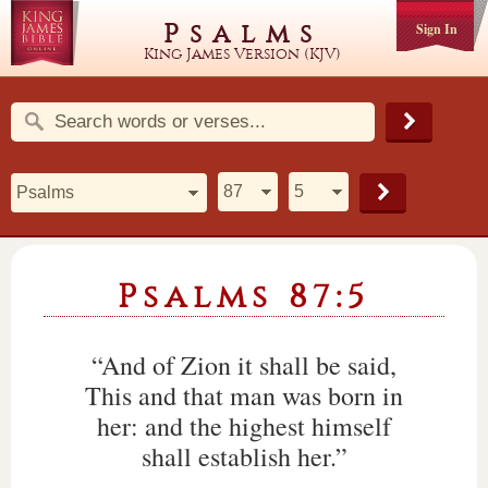
Psalms
Sign In
King James Version (KJV)
Psalms 87:5
“And of Zion it shall be said,
This and that man was born in
her: and the highest himself
shall establish her.”