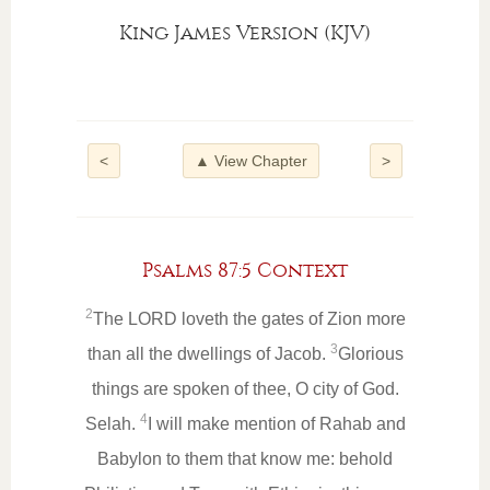
King James Version (KJV)
<
▲ View Chapter
>
Psalms 87:5 Context
2
The LORD loveth the gates of Zion more
3
than all the dwellings of Jacob.
Glorious
things are spoken of thee, O city of God.
4
Selah.
I will make mention of Rahab and
Babylon to them that know me: behold