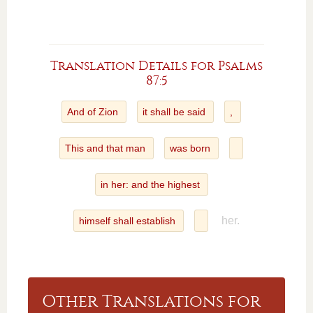
Translation Details for Psalms
87:5
And of Zion
it shall be said
,
This and that man
was born
in her: and the highest
her.
himself shall establish
Other Translations for