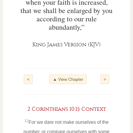
when your faith is increased,
that we shall be enlarged by you
according to our rule
abundantly,”
King James Version (KJV)
<
▲ View Chapter
>
2 Corinthians 10:15 Context
12
For we dare not make ourselves of the
number, or compare ourselves with some