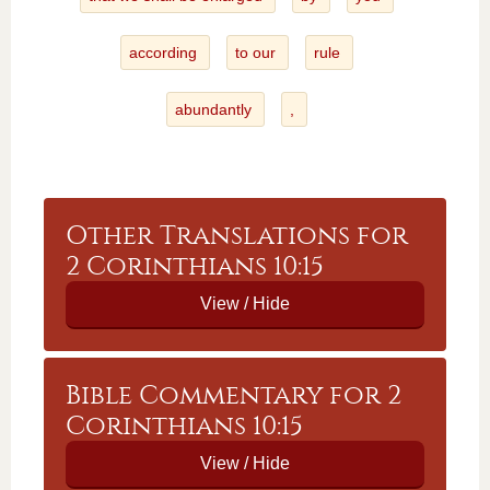
according
to our
rule
abundantly
,
Other Translations for
2 Corinthians 10:15
Bible Commentary for 2
Corinthians 10:15