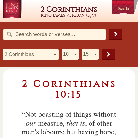
2 Corinthians
Sign In
King James Version (KJV)
2 Corinthians
10:15
“Not boasting of things without
our
that is
measure,
, of other
men's labours; but having hope,