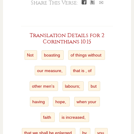
Share This Verse:
✉
Translation Details for 2
Corinthians 10:15
Not
boasting
of things without
our measure,
that is , of
other men's
labours;
but
having
hope,
when your
faith
is increased,
that we shall be enlarged
by
you