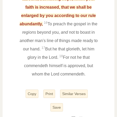
faith is increased, that we shall be
enlarged by you according to our rule
16
abundantly,
To preach the gospel in the
regions
beyond you,
and
not to boast in
another man's line of things made ready to
17
our hand.
But he that glorieth, let him
18
glory in the Lord.
For not he that
commendeth himself is approved, but
whom the Lord commendeth.
Copy
Print
Similar Verses
Save