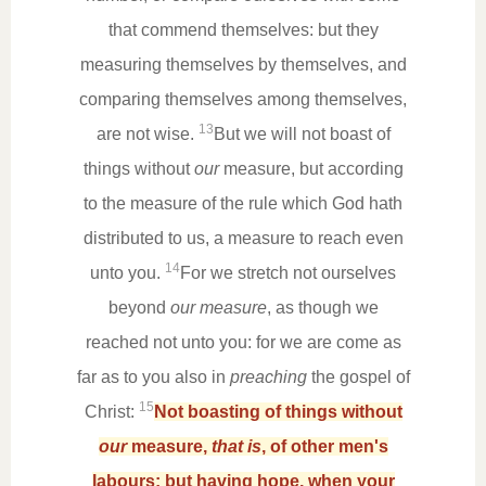
that commend themselves: but they
measuring themselves by themselves, and
comparing themselves among themselves,
13
are not wise.
But we will not boast of
things without
our
measure, but according
to the measure of the rule which God hath
distributed to us, a measure to reach even
14
unto you.
For we stretch not ourselves
beyond
our measure
, as though we
reached not unto you: for we are come as
far as to you also in
preaching
the gospel of
15
Christ:
Not boasting of things without
our
measure,
that is
, of other men's
labours; but having hope, when your