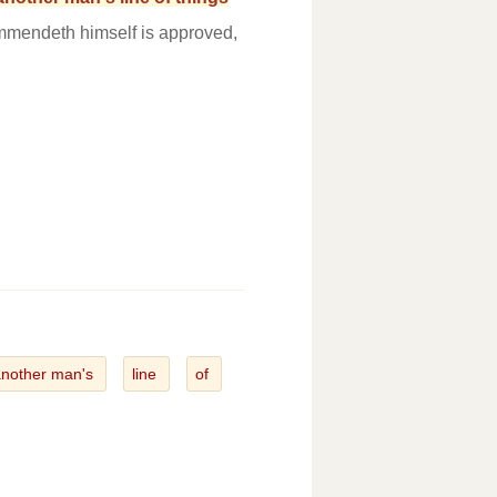
ommendeth himself is approved,
another man's
line
of