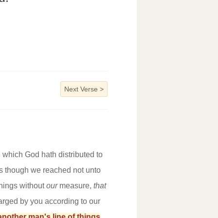
Next Verse
>
 which God hath distributed to
as though we reached not unto
things without
our
measure,
that
larged by you according to our
another man's line of things