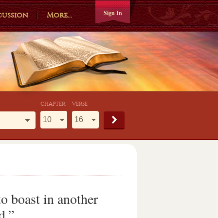
Sign In
cussion
More...
CHAPTER
VERSE
o boast in another
d.”