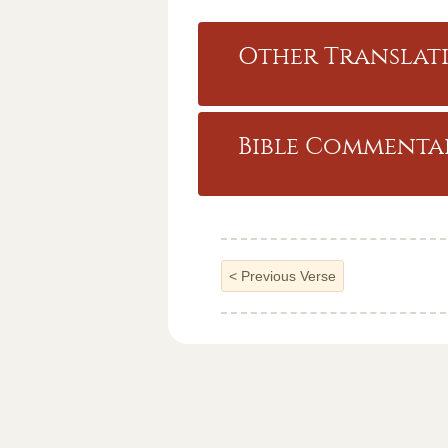
Other Translati
Bible Commentar
<
Previous Verse