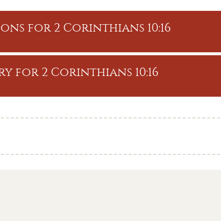
ons for 2 Corinthians 10:16
y for 2 Corinthians 10:16