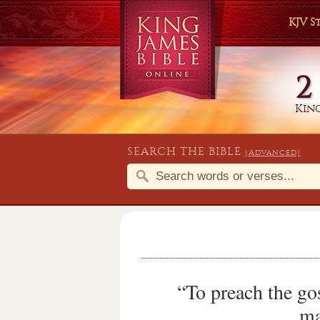
KJV 
2
King
SEARCH THE BIBLE
(Advanced)
“To preach the go
ma