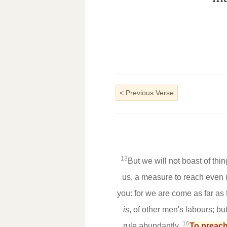
<
Previous Verse
13
But we will not boast of thi
us, a measure to reach even 
you: for we are come as far as 
is
, of other men's labours; b
16
rule abundantly,
To preach