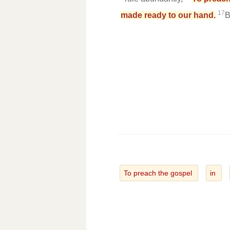
17
made ready to our hand.
B
To preach the gospel
in