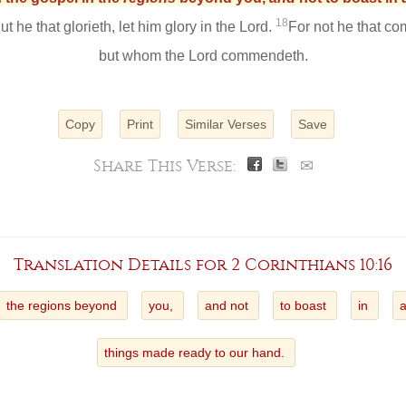
18
ut he that glorieth, let him glory in the Lord.
For not he that c
but whom the Lord commendeth.
Copy
Print
Similar Verses
Save
Share This Verse:
✉
Translation Details for 2 Corinthians 10:16
the regions beyond
you,
and not
to boast
in
things made ready to our hand.