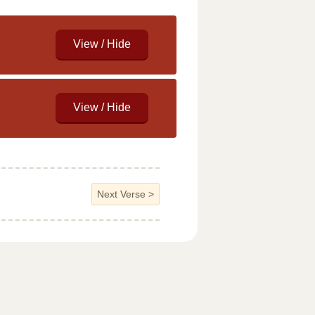
Next Verse
>