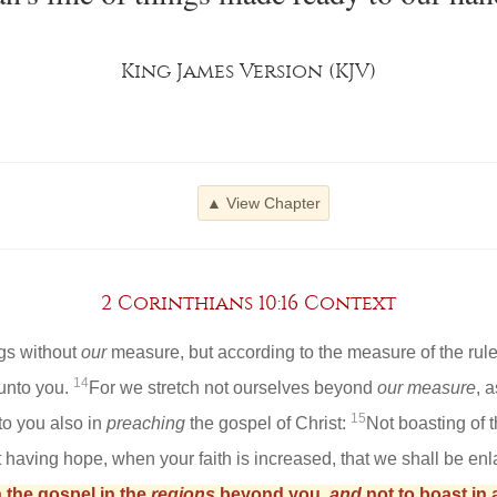
King James Version (KJV)
▲ View Chapter
2 Corinthians 10:16 Context
ngs without
our
measure, but according to the measure of the rule
14
unto you.
For we stretch not ourselves beyond
our measure
, 
15
to you also in
preaching
the gospel of Christ:
Not boasting of 
ut having hope, when your faith is increased, that we shall be en
 the gospel in the
regions
beyond you,
and
not to boast in 