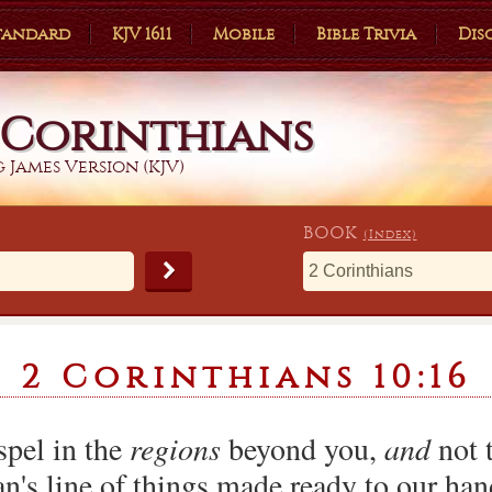
Standard
KJV 1611
Mobile
Bible Trivia
Dis
 Corinthians
 James Version (KJV)
BOOK
(Index)
2 Corinthians 10:16
spel in the
regions
beyond you,
and
not t
n's line of things made ready to our han